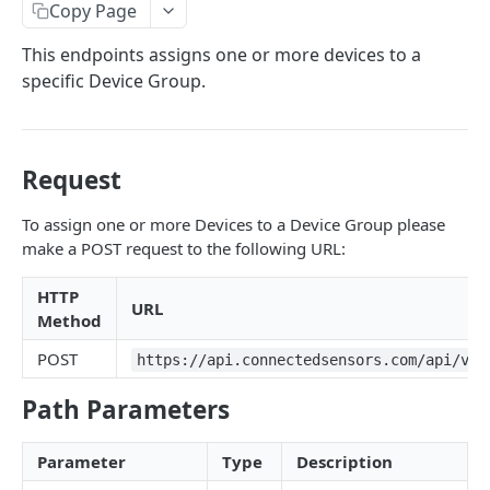
Identifiers — Key vs. ID
Copy Page
Dynamic Fields
This endpoints assigns one or more devices to a
specific Device Group.
Field Filters
ID
Pagination
Boolean
Sorting
Request
Number
Generic Search
To assign one or more Devices to a Device Group please
String
make a POST request to the following URL:
Bulk Operations
Array
Error Messages
HTTP
URL
Method
Object
400 Bad Request
FAQ
POST
https://api.connectedsensors.com/api/v2.
Date
401 Unauthorized
DATA INGESTION
Related
402 Payment Required
Path Parameters
HTTP
403 Forbidden
Parameter
Type
Description
API URLs
MQTT
404 Page Not Found