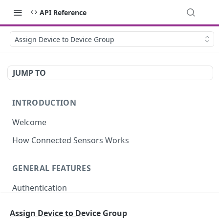
API Reference
Assign Device to Device Group
JUMP TO
INTRODUCTION
Welcome
How Connected Sensors Works
GENERAL FEATURES
Authentication
Rate Limits
Assign Device to Device Group