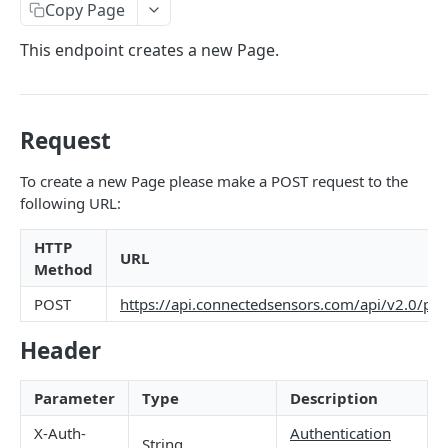
Identifiers — Key vs. ID
Copy Page
Dynamic Fields
This endpoint creates a new Page.
Field Filters
ID
Pagination
Request
Boolean
Sorting
To create a new Page please make a POST request to the
Number
Generic Search
following URL:
String
Bulk Operations
HTTP
Array
URL
Error Messages
Method
Object
400 Bad Request
FAQ
POST
https://api.connectedsensors.com/api/v2.0/pa
Date
401 Unauthorized
Header
DATA INGESTION
Related
402 Payment Required
Parameter
Type
Description
HTTP
403 Forbidden
API URLs
X-Auth-
Authentication
MQTT
404 Page Not Found
String