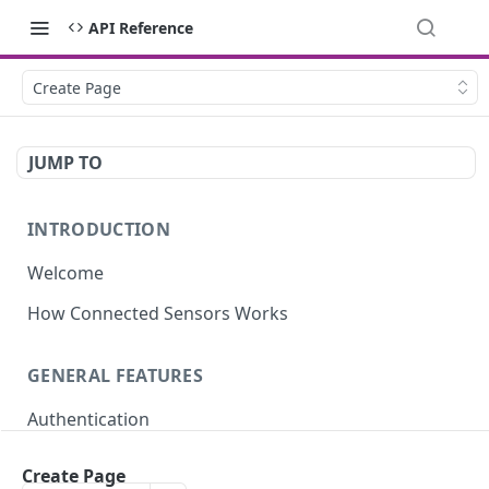
API Reference
Create Page
JUMP TO
INTRODUCTION
Welcome
How Connected Sensors Works
GENERAL FEATURES
Authentication
Rate Limits
Create Page