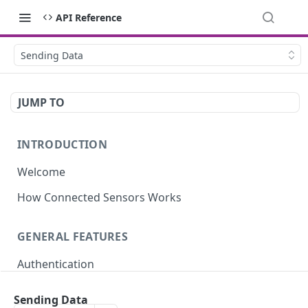
API Reference
Sending Data
JUMP TO
INTRODUCTION
Welcome
How Connected Sensors Works
GENERAL FEATURES
Authentication
Rate Limits
Sending Data