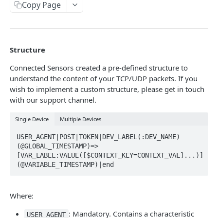
Identifiers — Key vs. ID
Copy Page
Dynamic Fields
Field Filters
Structure
ID
Pagination
Connected Sensors created a pre-defined structure to
Boolean
Sorting
understand the content of your TCP/UDP packets. If you
wish to implement a custom structure, please get in touch
Number
Generic Search
with our support channel.
String
Bulk Operations
Single Device
Multiple Devices
Array
Error Messages
USER_AGENT|POST|TOKEN|DEV_LABEL(:DEV_NAME)
Object
400 Bad Request
(@GLOBAL_TIMESTAMP)=>
FAQ
[VAR_LABEL:VALUE([$CONTEXT_KEY=CONTEXT_VAL]...)]
Date
401 Unauthorized
(@VARIABLE_TIMESTAMP)|end
DATA INGESTION
Related
402 Payment Required
HTTP
Where:
403 Forbidden
API URLs
MQTT
: Mandatory. Contains a characteristic
404 Page Not Found
USER_AGENT