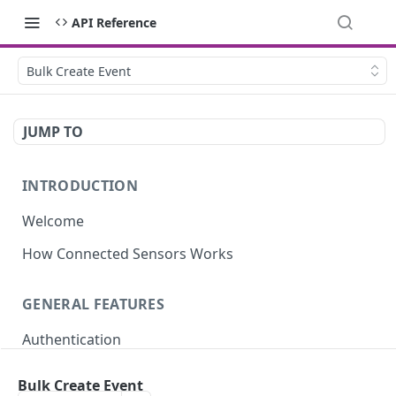
API Reference
Bulk Create Event
JUMP TO
INTRODUCTION
Welcome
How Connected Sensors Works
GENERAL FEATURES
Authentication
Rate Limits
Bulk Create Event