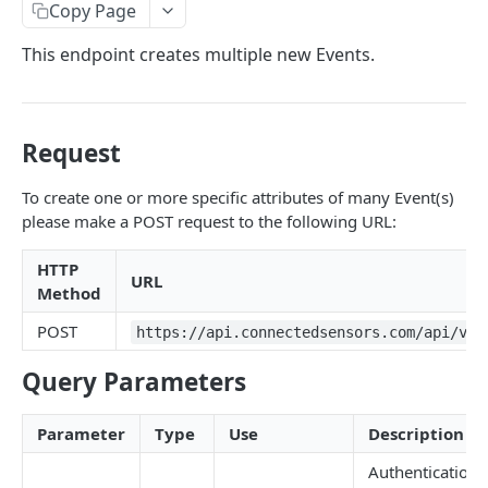
Identifiers — Key vs. ID
Copy Page
Dynamic Fields
This endpoint creates multiple new Events.
Field Filters
ID
Pagination
Request
Boolean
Sorting
To create one or more specific attributes of many Event(s)
Number
Generic Search
please make a POST request to the following URL:
String
Bulk Operations
HTTP
Array
URL
Error Messages
Method
Object
400 Bad Request
FAQ
POST
https://api.connectedsensors.com/api/v2.
Date
401 Unauthorized
Query Parameters
DATA INGESTION
Related
402 Payment Required
Parameter
Type
Use
Description
HTTP
403 Forbidden
API URLs
Authentication
MQTT
404 Page Not Found