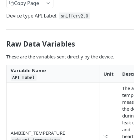
Identifiers — Key vs. ID
Copy Page
Dynamic Fields
Device type API Label:
snifferv2.0
Field Filters
ID
Pagination
Raw Data Variables
Boolean
Sorting
These are the variables sent directly by the device.
Number
Generic Search
String
Variable Name
Bulk Operations
Unit
Descrip
API Label
Array
Error Messages
The amb
Object
400 Bad Request
FAQ
tempera
measur
Date
401 Unauthorized
the devi
DATA INGESTION
Related
402 Payment Required
during 
leak up
HTTP
403 Forbidden
and
AMBIENT_TEMPERATURE
API URLs
°C
heartbe
MQTT
404 Page Not Found