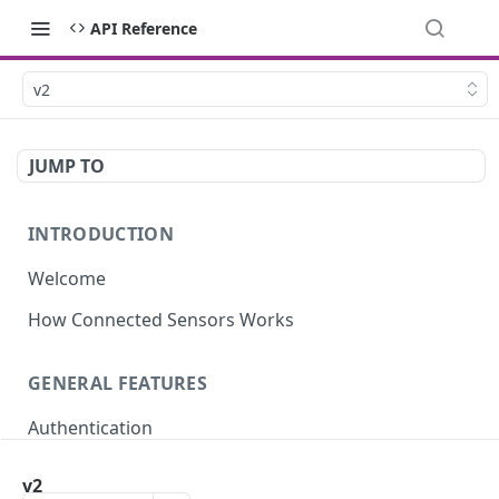
API Reference
v2
JUMP TO
INTRODUCTION
Welcome
How Connected Sensors Works
GENERAL FEATURES
Authentication
Rate Limits
v2