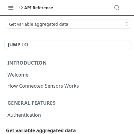
API Reference
Get variable aggregated data
JUMP TO
INTRODUCTION
Welcome
How Connected Sensors Works
GENERAL FEATURES
Authentication
Rate Limits
Get variable aggregated data