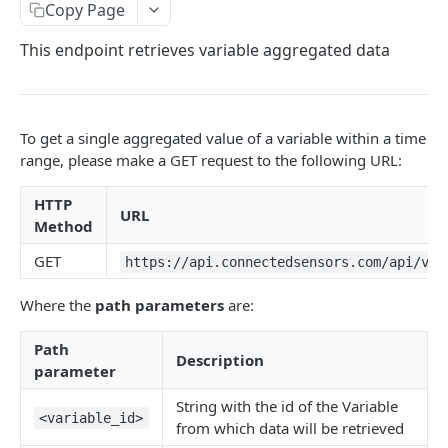
Identifiers — Key vs. ID
Copy Page
Dynamic Fields
This endpoint retrieves variable aggregated data
Field Filters
ID
Pagination
To get a single aggregated value of a variable within a time
Boolean
Sorting
range, please make a GET request to the following URL:
Number
Generic Search
HTTP
URL
String
Method
Bulk Operations
Array
GET
https://api.connectedsensors.com/api/v1.
Error Messages
Object
400 Bad Request
FAQ
Where the
path parameters
are:
Date
401 Unauthorized
Path
Description
DATA INGESTION
Related
402 Payment Required
parameter
HTTP
403 Forbidden
String with the id of the Variable
<variable_id>
from which data will be retrieved
API URLs
404 Page Not Found