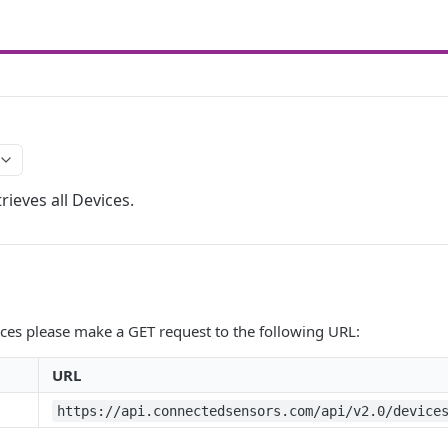
rieves all Devices.
vices please make a GET request to the following URL:
URL
https://api.connectedsensors.com/api/v2.0/device