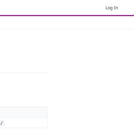
Log In
s/