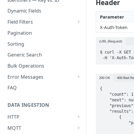
Header
Dynamic Fields
Parameter
Field Filters
X-Auth-Token
ID
Pagination
Boolean
cURL (Request)
Sorting
Number
$ curl -X GET 
Generic Search
 -H 'X-Auth-T
String
Bulk Operations
Array
Error Messages
200 OK
400 Bad R
Object
400 Bad Request
FAQ
{

    "count": 1,

Date
401 Unauthorized
    "next": null,

DATA INGESTION
    "previous": null,

Related
402 Payment Required
    "results": [

HTTP
        {

403 Forbidden
            "properties": {

API URLs
MQTT
              	"_location_fixed": {

404 Page Not Found