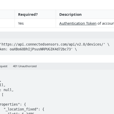
Required?
Description
Yes
Authentication Token
of accoun
'https://api.connectedsensors.com/api/v2.0/devices/' \

oken: oaXBo6ODhIjPsusNRPUGIK4d72bc73' \
equest
401 Unauthorized