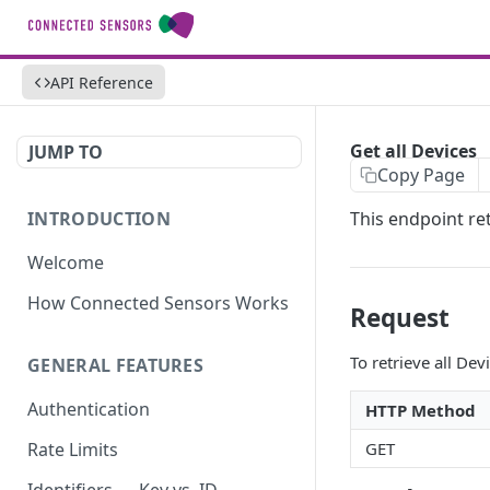
API Reference
Get all Devices
JUMP TO
Copy Page
INTRODUCTION
This endpoint ret
Welcome
How Connected Sensors Works
Request
To retrieve all De
GENERAL FEATURES
Authentication
HTTP Method
GET
Rate Limits
Identifiers — Key vs. ID