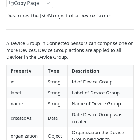
Identifiers — Key vs. ID
Copy Page
Dynamic Fields
Describes the JSON object of a Device Group.
Field Filters
ID
Pagination
A Device Group in Connected Sensors can comprise one or
Boolean
Sorting
more Devices. Device Group actions are applied to all
Devices in the Device Group.
Number
Generic Search
String
Property
Type
Description
Bulk Operations
Array
id
String
Id of Device Group
Error Messages
Object
400 Bad Request
label
String
Label of Device Group
FAQ
name
String
Name of Device Group
Date
401 Unauthorized
DATA INGESTION
Date Device Group was
Related
402 Payment Required
createdAt
Date
created
HTTP
403 Forbidden
Organization the Device
API URLs
organization
Object
MQTT
404 Page Not Found
Group belongs to