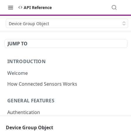
API Reference
Device Group Object
JUMP TO
INTRODUCTION
Welcome
How Connected Sensors Works
GENERAL FEATURES
Authentication
Rate Limits
Device Group Object