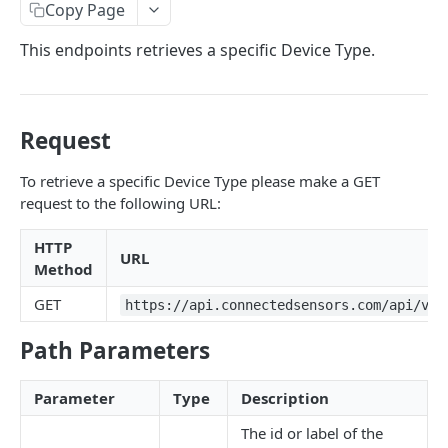
Identifiers — Key vs. ID
Copy Page
Dynamic Fields
This endpoints retrieves a specific Device Type.
Field Filters
ID
Pagination
Request
Boolean
Sorting
To retrieve a specific Device Type please make a GET
Number
Generic Search
request to the following URL:
String
Bulk Operations
HTTP
Array
URL
Error Messages
Method
Object
400 Bad Request
FAQ
GET
https://api.connectedsensors.com/api/v2.
Date
401 Unauthorized
Path Parameters
DATA INGESTION
Related
402 Payment Required
Parameter
Type
Description
HTTP
403 Forbidden
API URLs
The id or label of the
MQTT
404 Page Not Found