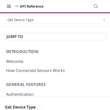
API Reference
Get Device Type
JUMP TO
INTRODUCTION
Welcome
How Connected Sensors Works
GENERAL FEATURES
Authentication
Rate Limits
Get Device Type