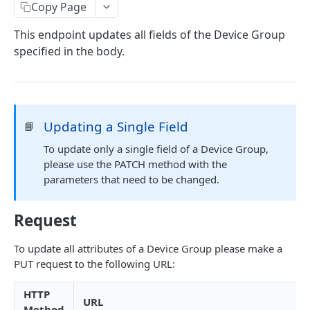
Identifiers — Key vs. ID
Copy Page
Dynamic Fields
This endpoint updates all fields of the Device Group
specified in the body.
Field Filters
ID
Pagination
Boolean
Sorting
Updating a Single Field
📘
Number
Generic Search
To update only a single field of a Device Group,
String
Bulk Operations
please use the PATCH method with the
Array
parameters that need to be changed.
Error Messages
Object
400 Bad Request
FAQ
Request
Date
401 Unauthorized
To update all attributes of a Device Group please make a
DATA INGESTION
Related
402 Payment Required
PUT request to the following URL:
HTTP
403 Forbidden
HTTP
API URLs
URL
MQTT
404 Page Not Found
Method