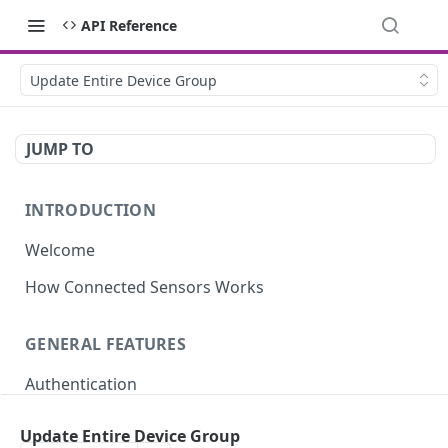
API Reference
Update Entire Device Group
JUMP TO
INTRODUCTION
Welcome
How Connected Sensors Works
GENERAL FEATURES
Authentication
Rate Limits
Update Entire Device Group